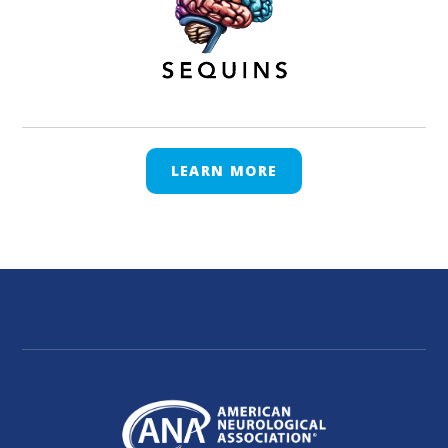
LEARN MORE