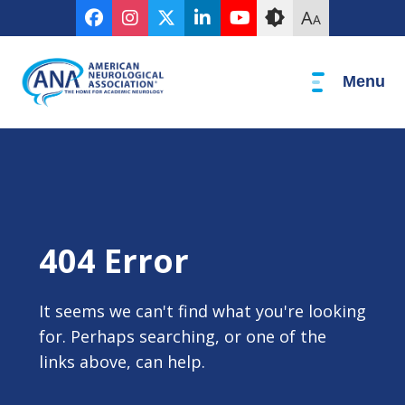
Skip
Accessibility
A
A
to
tools
content
Menu
404 Error
It seems we can't find what you're looking
for. Perhaps searching, or one of the
links above, can help.