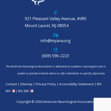
921 Pleasant Valley Avenue, #495
Mount Laurel, NJ 08054
info@myana.org
(609) 596-2223
The American Neurological Association is dedicated to academic neurologists and is
unable to provide medical advice or refer individuals to specific physicians.
Contact
|
Sitemap
|
Privacy Policy
|
Accessibility Statement
|
IRS
W9
|
IRS 990
Copyright © 2026 American Neurological Association