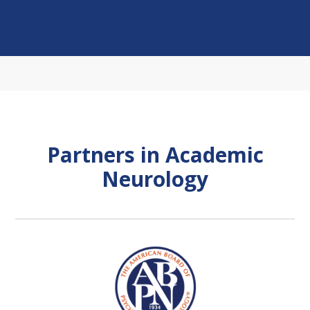
Partners in Academic
Neurology